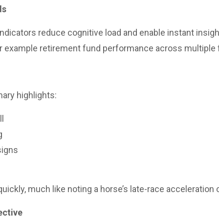
ds
ndicators reduce cognitive load and enable instant insigh
or example retirement fund performance across multiple 
ary highlights:
ll
g
signs
uickly, much like noting a horse’s late-race acceleration o
ective