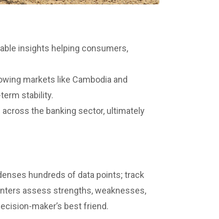
able insights helping consumers,
rowing markets like Cambodia and
term stability.
 across the banking sector, ultimately
ndenses hundreds of data points; track
s punters assess strengths, weaknesses,
decision-maker’s best friend.