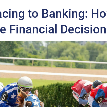
cing to Banking: H
PER ALLIES
NEWS
MONEY TREE
RATINGS SUCCESS
e Financial Decisio