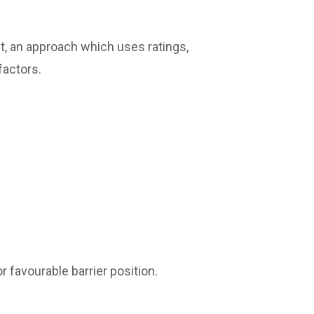
t, an approach which uses ratings,
factors.
r favourable barrier position.