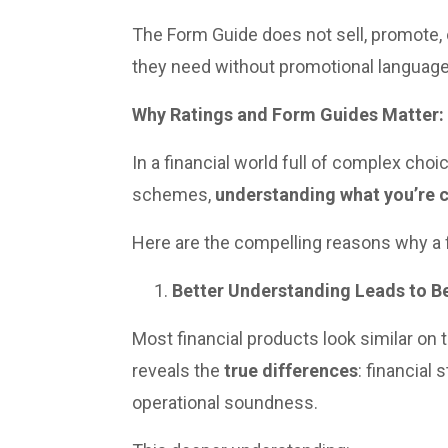
The Form Guide does not sell, promote, o
they need without promotional language
Why Ratings and Form Guides Matter:
In a financial world full of complex cho
schemes,
understanding what you’re 
Here are the compelling reasons why a fi
Better Understanding Leads to Be
Most financial products look similar on 
reveals the
true differences
: financial
operational soundness.