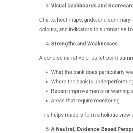
Visual Dashboards and Scorecar
Charts, heat maps, grids, and summary i
colours, and indicators to summarise f
Strengths and Weaknesses
A concise narrative or bullet-point summ
What the bank does particularly we
Where the bank is underperformin
Recent improvements or warning 
Areas that require monitoring
This helps readers form a holistic view q
A Neutral, Evidence-Based Persp