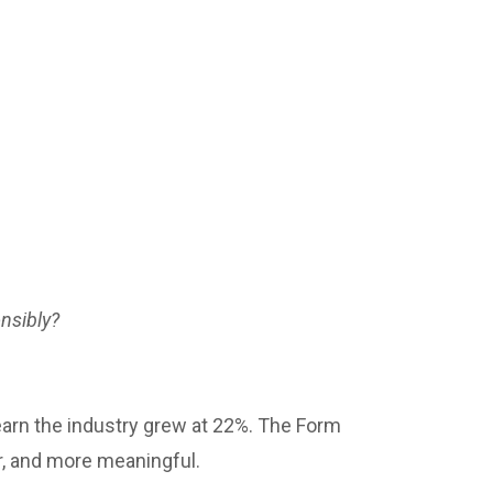
onsibly?
earn the industry grew at 22%. The Form
r, and more meaningful.