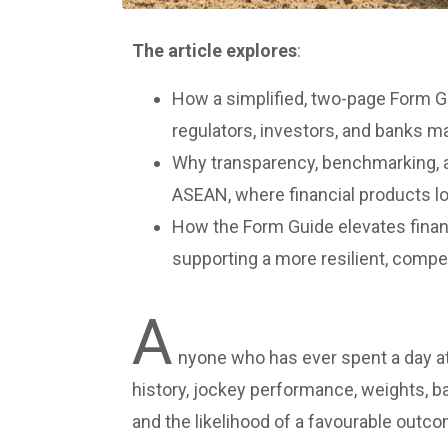
T
h
e article explores
:
How a simplified, two-page Form G
regulators, investors, and banks m
Why transparency, benchmarking, 
ASEAN, where financial products look
How the Form Guide elevates financ
supporting a more resilient, compe
A
nyone who has ever spent a day a
history, jockey performance, weights, bar
and the likelihood of a favourable outco