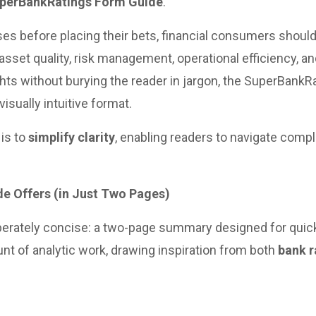
perBankRatings Form Guide
.
s before placing their bets, financial consumers should
, asset quality, risk management, operational efficiency, 
hts without burying the reader in jargon, the SuperBankR
visually intuitive format.
 is to
simplify clarity
, enabling readers to navigate compl
e Offers (in Just Two Pages)
berately concise: a two-page summary designed for qui
nt of analytic work, drawing inspiration from both
bank r