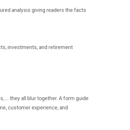
ured analysis giving readers the facts
ucts, investments, and retirement
, … they all blur together. A form guide
line, customer experience, and