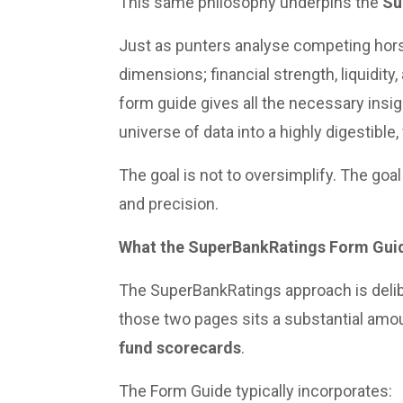
This same philosophy underpins the
Su
Just as punters analyse competing horse
dimensions; financial strength, liquidity
form guide gives all the necessary insig
universe of data into a highly digestible, 
The goal is not to oversimplify. The goal
and precision.
What the SuperBankRatings Form Guid
The SuperBankRatings approach is deli
those two pages sits a substantial amou
fund scorecards
.
The Form Guide typically incorporates: