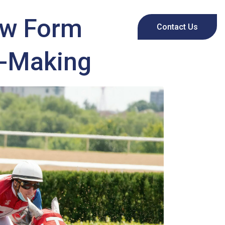
ow Form
Contact Us
n-Making