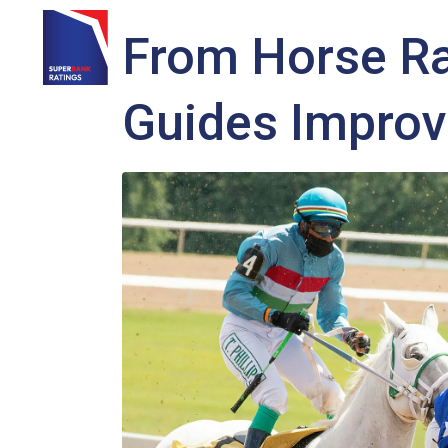
From Horse Ra
HOME
SERVICES
SBR SHOP
SUPER HIGHWAY
SU
Guides Improv