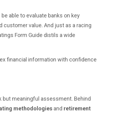
 be able to evaluate banks on key
and customer value. And just as a racing
atings Form Guide distils a wide
ex financial information with confidence
ck but meaningful assessment. Behind
ating methodologies
and
retirement