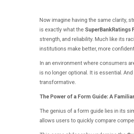
Now imagine having the same clarity, s
is exactly what the
SuperBankRatings 
strength, and reliability. Much like its r
institutions make better, more confident
In an environment where consumers are 
is no longer optional. It is essential. A
transformative.
The Power of a Form Guide: A Familia
The genius of a form guide lies in its 
allows users to quickly compare compet