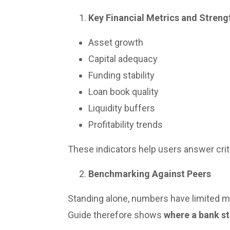
Key Financial Metrics and Streng
Asset growth
Capital adequacy
Funding stability
Loan book quality
Liquidity buffers
Profitability trends
These indicators help users answer crit
Benchmarking Against Peers
Standing alone, numbers have limited m
Guide therefore shows
where a bank s