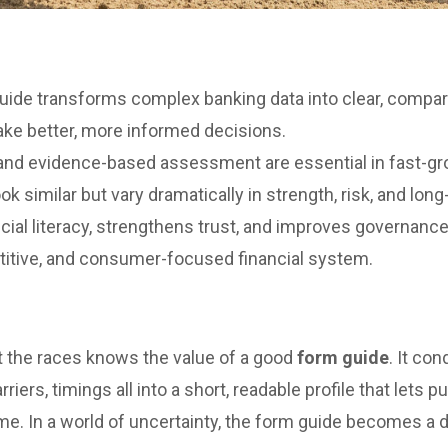
uide transforms complex banking data into clear, compar
ake better, more informed decisions.
and evidence-based assessment are essential in fast-g
 similar but vary dramatically in strength, risk, and long-
ial literacy, strengthens trust, and improves governance
titive, and consumer-focused financial system.
t the races knows the value of a good
form guide
. It co
riers, timings all into a short, readable profile that let
me. In a world of uncertainty, the form guide becomes a 