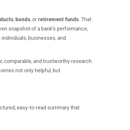
oducts
,
bonds
, or
retirement funds
. That
riven snapshot of a bank’s performance,
ps individuals, businesses, and
r, comparable, and trustworthy research
ecomes not only helpful, but
ructured, easy-to-read summary that