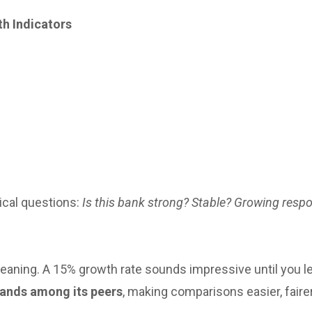
th Indicators
ical questions:
Is this bank strong? Stable? Growing resp
eaning. A 15% growth rate sounds impressive until you l
tands among its peers
, making comparisons easier, faire