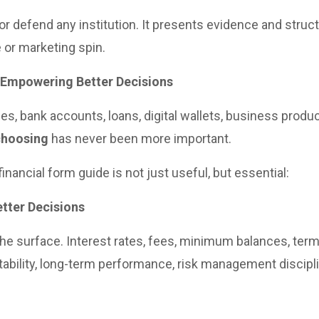
r defend any institution. It presents evidence and struct
 or marketing spin.
 Empowering Better Decisions
ices, bank accounts, loans, digital wallets, business prod
choosing
has never been more important.
nancial form guide is not just useful, but essential:
tter Decisions
the surface. Interest rates, fees, minimum balances, terms
 stability, long-term performance, risk management discip