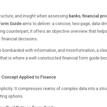
tructure, and insight when assessing
banks
,
financial pr
Form Guide
aims to deliver: a concise, two-page, data-d
acing counterpart, it offers an objective overview that hel
 financial decisions.
bombarded with information, and misinformation, a clea
nd that is where a well-constructed financial form guide b
r Concept Applied to Finance
simplicity. It compresses reams of complex data into a st
ing options.