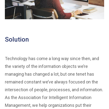
Solution
Technology has come a long way since then, and
the variety of the information objects we’re
managing has changed a lot, but one tenet has
remained constant we’ve always focused on the
intersection of people, processes, and information.
As the Association for Intelligent Information
Management, we help organizations put their