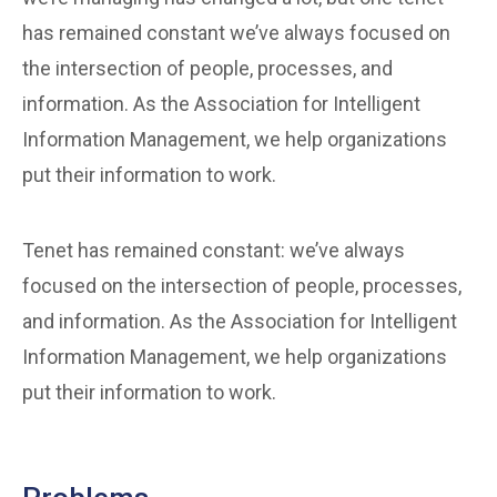
has remained constant we’ve always focused on
the intersection of people, processes, and
information. As the Association for Intelligent
Information Management, we help organizations
put their information to work.
Tenet has remained constant: we’ve always
focused on the intersection of people, processes,
and information. As the Association for Intelligent
Information Management, we help organizations
put their information to work.