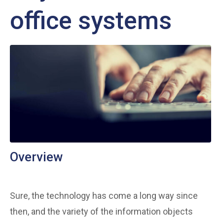
office systems
Overview
Sure, the technology has come a long way since
then, and the variety of the information objects