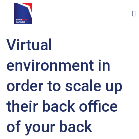
Virtual
environment in
order to scale up
their back office
of your back