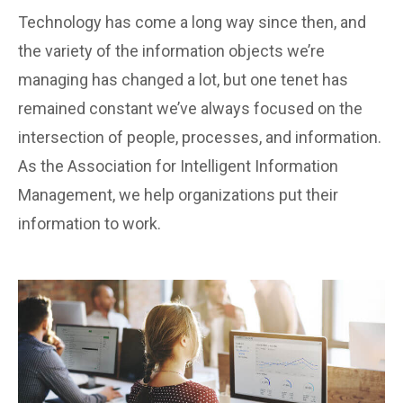
Technology has come a long way since then, and
the variety of the information objects we’re
managing has changed a lot, but one tenet has
remained constant we’ve always focused on the
intersection of people, processes, and information.
As the Association for Intelligent Information
Management, we help organizations put their
information to work.