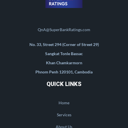
QnA@SuperBankRatings.com
No. 33, Street 294 (Corner of Street 29)
Sangkat Tonle Bassac
Khan Chamkarmorn
Phnom Penh 120101, Cambodia
QUICK LINKS
Home
Services
About Us