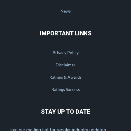
News
IMPORTANT LINKS
Privacy Policy
Disclaimer
Ratings & Awards
Ratings Success
STAY UP TO DATE
Join our mailing list for regular industry updates.