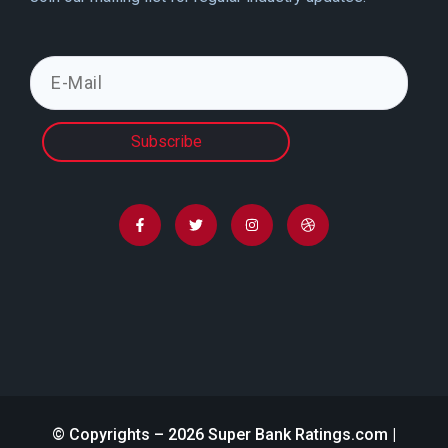
Subscribe
© Copyrights – 2026 Super Bank Ratings.com |