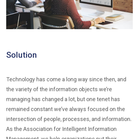
Solution
Technology has come a long way since then, and
the variety of the information objects we’re
managing has changed a lot, but one tenet has
remained constant we’ve always focused on the
intersection of people, processes, and information.
As the Association for Intelligent Information
Management, we help organizations put their