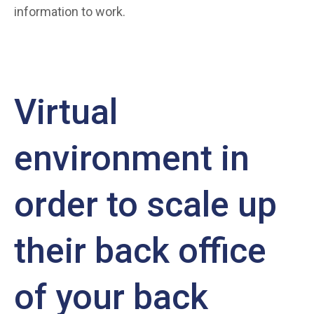
information to work.
Virtual
environment in
order to scale up
their back office
of your back