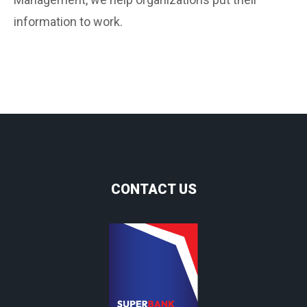
information to work.
CONTACT US