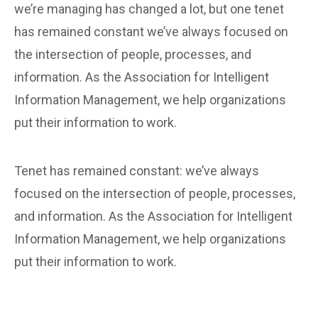
we’re managing has changed a lot, but one tenet
has remained constant we’ve always focused on
the intersection of people, processes, and
information. As the Association for Intelligent
Information Management, we help organizations
put their information to work.
Tenet has remained constant: we’ve always
focused on the intersection of people, processes,
and information. As the Association for Intelligent
Information Management, we help organizations
put their information to work.