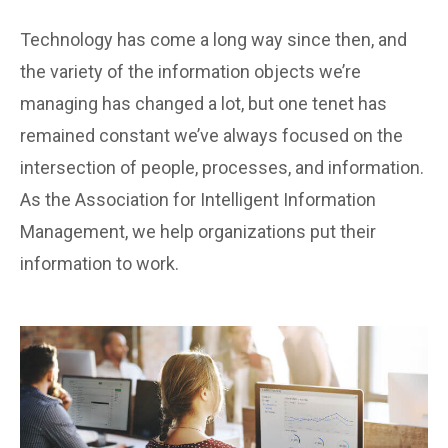
Technology has come a long way since then, and
the variety of the information objects we’re
managing has changed a lot, but one tenet has
remained constant we’ve always focused on the
intersection of people, processes, and information.
As the Association for Intelligent Information
Management, we help organizations put their
information to work.