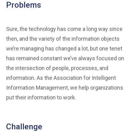
Problems
Sure, the technology has come a long way since
then, and the variety of the information objects
we’re managing has changed a lot, but one tenet
has remained constant we’ve always focused on
the intersection of people, processes, and
information. As the Association for Intelligent
Information Management, we help organizations
put their information to work.
Challenge