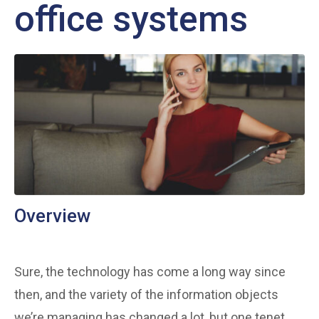
office systems
Overview
Sure, the technology has come a long way since
then, and the variety of the information objects
we’re managing has changed a lot, but one tenet