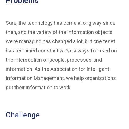
Problems
Sure, the technology has come a long way since
then, and the variety of the information objects
we’re managing has changed a lot, but one tenet
has remained constant we’ve always focused on
the intersection of people, processes, and
information. As the Association for Intelligent
Information Management, we help organizations
put their information to work.
Challenge