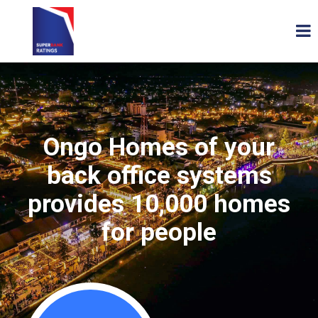
Ongo Homes of your
back office systems
provides 10,000 homes
for people