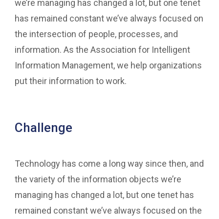
we’re managing has changed a lot, but one tenet
has remained constant we’ve always focused on
the intersection of people, processes, and
information. As the Association for Intelligent
Information Management, we help organizations
put their information to work.
Challenge
Technology has come a long way since then, and
the variety of the information objects we’re
managing has changed a lot, but one tenet has
remained constant we’ve always focused on the