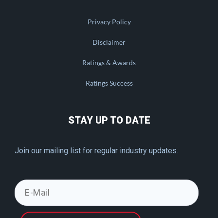
Privacy Policy
Disclaimer
Ratings & Awards
Ratings Success
STAY UP TO DATE
Join our mailing list for regular industry updates.