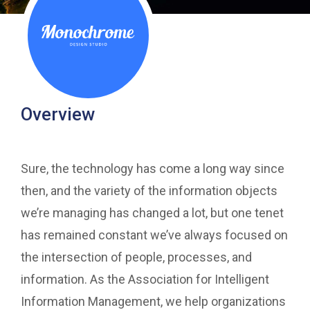
Overview
Sure, the technology has come a long way since
then, and the variety of the information objects
we’re managing has changed a lot, but one tenet
has remained constant we’ve always focused on
the intersection of people, processes, and
information. As the Association for Intelligent
Information Management, we help organizations