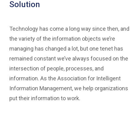
Solution
Technology has come a long way since then, and
the variety of the information objects we’re
managing has changed a lot, but one tenet has
remained constant we’ve always focused on the
intersection of people, processes, and
information. As the Association for Intelligent
Information Management, we help organizations
put their information to work.