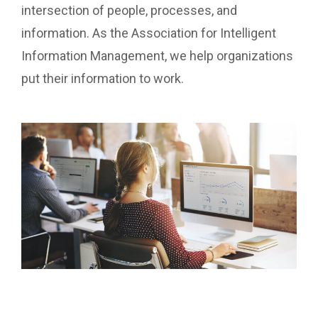
intersection of people, processes, and
information. As the Association for Intelligent
Information Management, we help organizations
put their information to work.