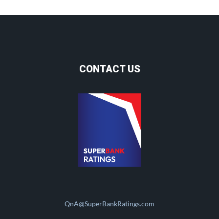
CONTACT US
QnA@SuperBankRatings.com