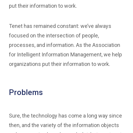
put their information to work.
Tenet has remained constant: we’ve always
focused on the intersection of people,
processes, and information. As the Association
for Intelligent Information Management, we help
organizations put their information to work.
Problems
Sure, the technology has come a long way since
then, and the variety of the information objects