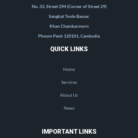
No. 33, Street 294 (Corner of Street 29)
Sangkat Tonle Bassac
Khan Chamkarmorn
Phnom Penh 120101, Cambodia
QUICK LINKS
Home
Services
About Us
News
IMPORTANT LINKS