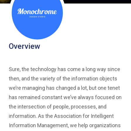
Overview
Sure, the technology has come a long way since
then, and the variety of the information objects
we’re managing has changed a lot, but one tenet
has remained constant we’ve always focused on
the intersection of people, processes, and
information. As the Association for Intelligent
Information Management, we help organizations