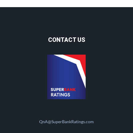
CONTACT US
QnA@SuperBankRatings.com