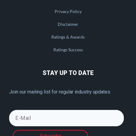
Privacy Policy
Disclaimer
Ratings & Awards
Ratings Success
STAY UP TO DATE
Join our mailing list for regular industry updates.
Subscribe