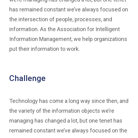
has remained constant we’ve always focused on
the intersection of people, processes, and
information. As the Association for Intelligent
Information Management, we help organizations
put their information to work.
Challenge
Technology has come a long way since then, and
the variety of the information objects we’re
managing has changed a lot, but one tenet has
remained constant we’ve always focused on the