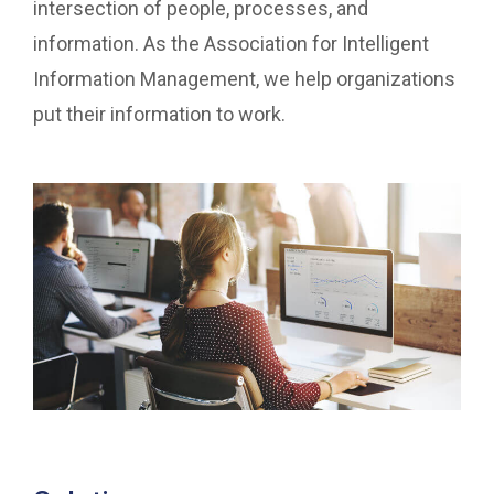
intersection of people, processes, and
information. As the Association for Intelligent
Information Management, we help organizations
put their information to work.