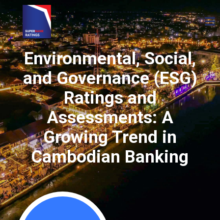
Environmental, Social,
and Governance (ESG)
Ratings and
Assessments: A
Growing Trend in
Cambodian Banking