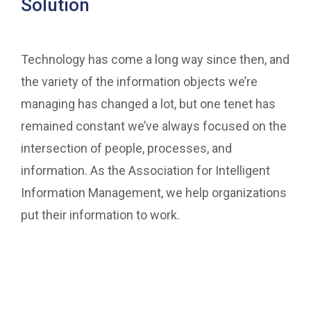
Solution
Technology has come a long way since then, and
the variety of the information objects we’re
managing has changed a lot, but one tenet has
remained constant we’ve always focused on the
intersection of people, processes, and
information. As the Association for Intelligent
Information Management, we help organizations
put their information to work.