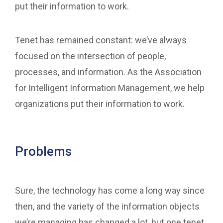
put their information to work.
Tenet has remained constant: we’ve always
focused on the intersection of people,
processes, and information. As the Association
for Intelligent Information Management, we help
organizations put their information to work.
Problems
Sure, the technology has come a long way since
then, and the variety of the information objects
we’re managing has changed a lot, but one tenet