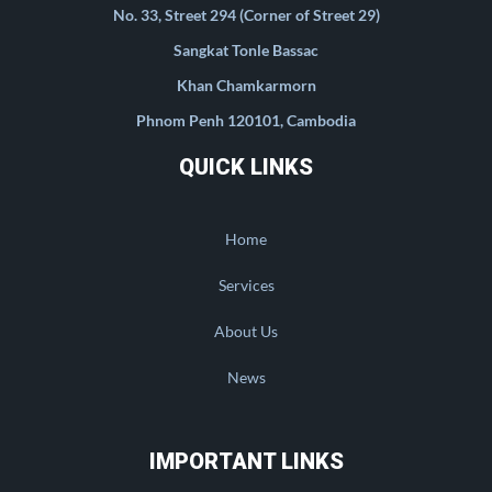
No. 33, Street 294 (Corner of Street 29)
Sangkat Tonle Bassac
Khan Chamkarmorn
Phnom Penh 120101, Cambodia
QUICK LINKS
Home
Services
About Us
News
IMPORTANT LINKS