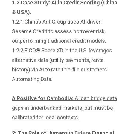
1.2 Case Study: A
I in Credit Scoring (China
& USA).
1.2.1 China’s Ant Group uses AI-driven
Sesame Credit to assess borrower risk,
outperforming traditional credit models.
1.2.2 FICO® Score XD in the U.S. leverages
alternative data (utility payments, rental
history) via AI to rate thin-file customers.
Automating Data.
A Positive for Cambodia:
AI can bridge data
gaps in underbanked markets, but must be
calibrated for local contexts.
2: T
he Role of Humans in Future Financial