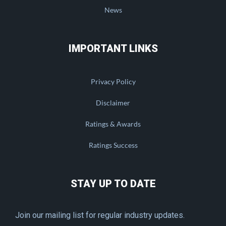
News
IMPORTANT LINKS
Privacy Policy
Disclaimer
Ratings & Awards
Ratings Success
STAY UP TO DATE
Join our mailing list for regular industry updates.