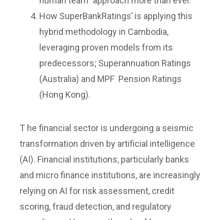
human team” approach more than ever.
How SuperBankRatings’ is applying this
hybrid methodology in Cambodia,
leveraging proven models from its
predecessors; Superannuation Ratings
(Australia) and MPF Pension Ratings
(Hong Kong).
T he financial sector is undergoing a seismic
transformation driven by artificial intelligence
(AI). Financial institutions, particularly banks
and micro finance institutions, are increasingly
relying on AI for risk assessment, credit
scoring, fraud detection, and regulatory