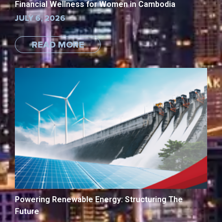
Financial Wellness for Women in Cambodia
JULY 6, 2026
READ MORE
Powering Renewable Energy: Structuring The
Future