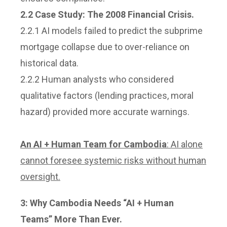
2.2 Case Study: The 2008 Financial Crisis.
2.2.1 AI models failed to predict the subprime
mortgage collapse due to over-reliance on
historical data.
2.2.2 Human analysts who considered
qualitative factors (lending practices, moral
hazard) provided more accurate warnings.
An AI + Human Team for Cambodia
: AI alone
cannot foresee systemic risks without human
oversight.
3:
Why Cambodia Needs “AI + Human
Teams” More Than Ever.