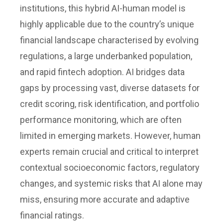
institutions, this hybrid AI-human model is
highly applicable due to the country’s unique
financial landscape characterised by evolving
regulations, a large underbanked population,
and rapid fintech adoption. AI bridges data
gaps by processing vast, diverse datasets for
credit scoring, risk identification, and portfolio
performance monitoring, which are often
limited in emerging markets. However, human
experts remain crucial and critical to interpret
contextual socioeconomic factors, regulatory
changes, and systemic risks that AI alone may
miss, ensuring more accurate and adaptive
financial ratings.