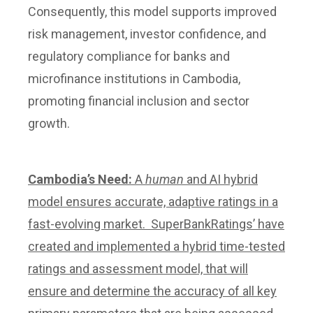
Consequently, this model supports improved
risk management, investor confidence, and
regulatory compliance for banks and
microfinance institutions in Cambodia,
promoting financial inclusion and sector
growth.
Cambodia’s Need:
A
human
and AI hybrid
model ensures accurate, adaptive ratings in a
fast-evolving market. SuperBankRatings’ have
created and implemented a hybrid time-tested
ratings and assessment model, that will
ensure and determine the accuracy of all key