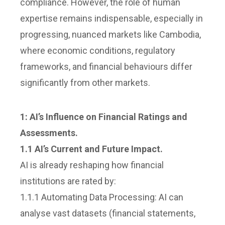
compliance. However, the role of human
expertise remains indispensable, especially in
progressing, nuanced markets like Cambodia,
where economic conditions, regulatory
frameworks, and financial behaviours differ
significantly from other markets.
1:
AI’s Influence on Financial Ratings and
Assessments.
1.1 AI’s Current and Future Impact.
AI is already reshaping how financial
institutions are rated by:
1.1.1 Automating Data Processing: AI can
analyse vast datasets (financial statements,