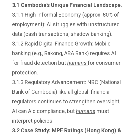
3.1 Cambodia’s Unique Financial Landscape.
3.1.1 High Informal Economy (approx. 80% of
employment): AI struggles with unstructured
data (cash transactions, shadow banking).
3.1.2 Rapid Digital Finance Growth: Mobile
banking (e.g., Bakong, ABA Bank) requires AI
for fraud detection but
humans
for consumer
protection.
3.1.3 Regulatory Advancement: NBC (National
Bank of Cambodia) like all global financial
regulators continues to strengthen oversight;
AI can Aid compliance, but
humans
must
interpret policies.
3.2 Case Study: MPF Ratings (Hong Kong) &