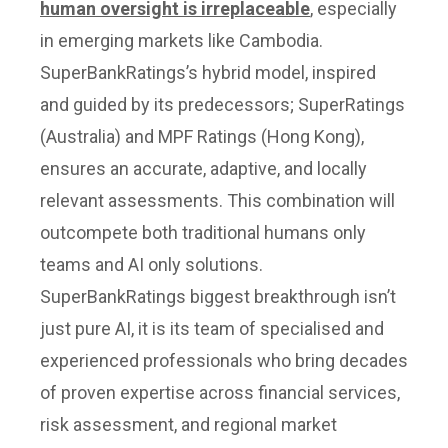
human oversight is irreplaceable
, especially
in emerging markets like Cambodia.
SuperBankRatings’s hybrid model, inspired
and guided by its predecessors; SuperRatings
(Australia) and MPF Ratings (Hong Kong),
ensures an accurate, adaptive, and locally
relevant assessments. This combination will
outcompete both traditional humans only
teams and AI only solutions.
SuperBankRatings biggest breakthrough isn’t
just pure AI, it is its team of specialised and
experienced professionals who bring decades
of proven expertise across financial services,
risk assessment, and regional market