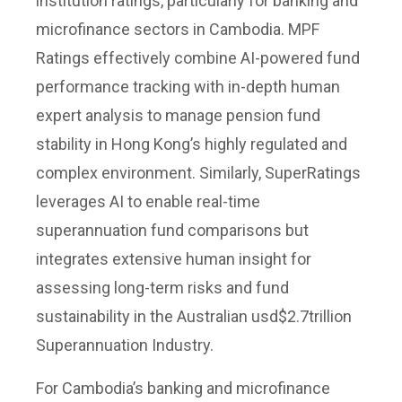
institution ratings, particularly for banking and
microfinance sectors in Cambodia. MPF
Ratings effectively combine AI-powered fund
performance tracking with in-depth human
expert analysis to manage pension fund
stability in Hong Kong’s highly regulated and
complex environment. Similarly, SuperRatings
leverages AI to enable real-time
superannuation fund comparisons but
integrates extensive human insight for
assessing long-term risks and fund
sustainability in the Australian usd$2.7trillion
Superannuation Industry.
For Cambodia’s banking and microfinance