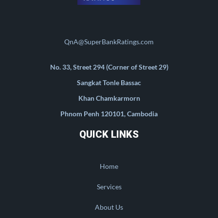
QnA@SuperBankRatings.com
No. 33, Street 294 (Corner of Street 29)
Sangkat Tonle Bassac
Khan Chamkarmorn
Phnom Penh 120101, Cambodia
QUICK LINKS
Home
Services
About Us