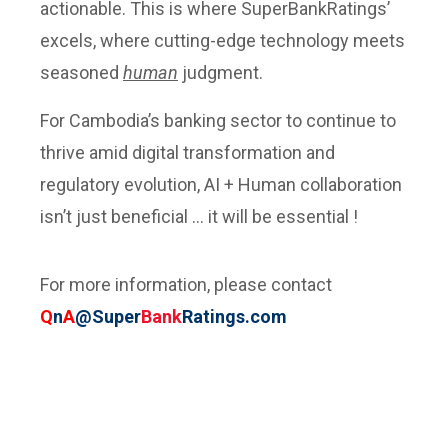
actionable. This is where SuperBankRatings’
excels, where cutting-edge technology meets
seasoned
human
judgment.
For Cambodia’s banking sector to continue to
thrive amid digital transformation and
regulatory evolution, AI + Human collaboration
isn’t just beneficial … it will be essential !
For more information, please contact
Q
n
A
@Super
Bank
Ratings.com