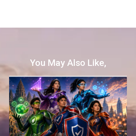
You May Also Like,