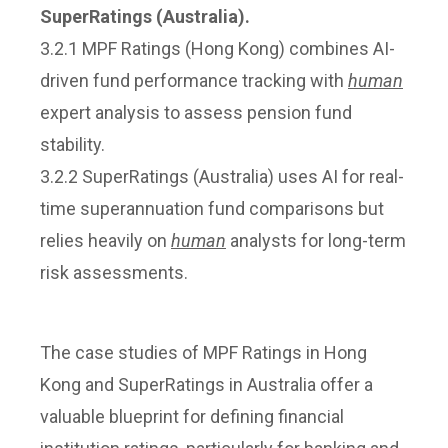
SuperRatings (Australia).
3.2.1 MPF Ratings (Hong Kong) combines AI-
driven fund performance tracking with
human
expert analysis to assess pension fund
stability.
3.2.2 SuperRatings (Australia) uses AI for real-
time superannuation fund comparisons but
relies heavily on
human
analysts for long-term
risk assessments.
The case studies of MPF Ratings in Hong
Kong and SuperRatings in Australia offer a
valuable blueprint for defining financial