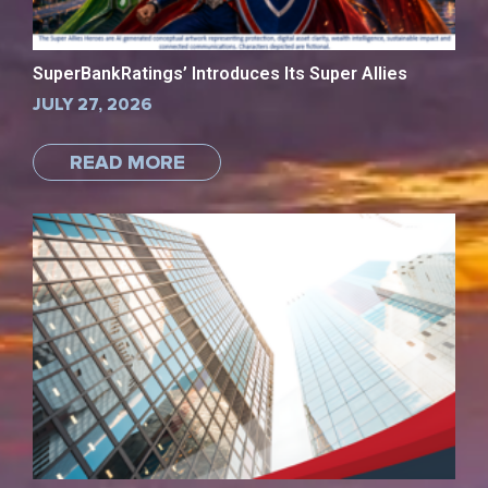
SuperBankRatings’ Introduces Its Super Allies
JULY 27, 2026
READ MORE