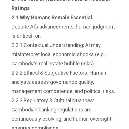
Ratings
2.1 Why Humans Remain Essential.
Despite AI’s advancements, human judgment
is critical for:
2.2.1 Contextual Understanding: AI may
misinterpret local economic shocks (e.g.,
Cambodia’s real estate bubble risks).
2.2.2 Ethical & Subjective Factors: Human
analysts assess governance quality,
management competence, and political risks.
2.2.3 Regulatory & Cultural Nuances:
Cambodian banking regulations are
continuously evolving, and human oversight
ensures compliance.