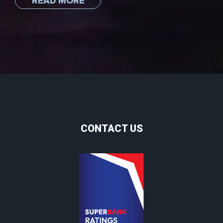
READ MORE
CONTACT US