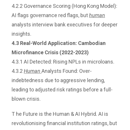
4.2.2 Governance Scoring (Hong Kong Model):
AI flags governance red flags, but
human
analysts interview bank executives for deeper
insights.
4.3 Real-World Application: Cambodian
Microfinance Crisis (2022-2023)
4.3.1 AI Detected: Rising NPLs in microloans.
4.3.2
Human
Analysts Found: Over-
indebtedness due to aggressive lending,
leading to adjusted risk ratings before a full-
blown crisis.
T he Future is the Human & AI Hybrid. AI is
revolutionising financial institution ratings, but