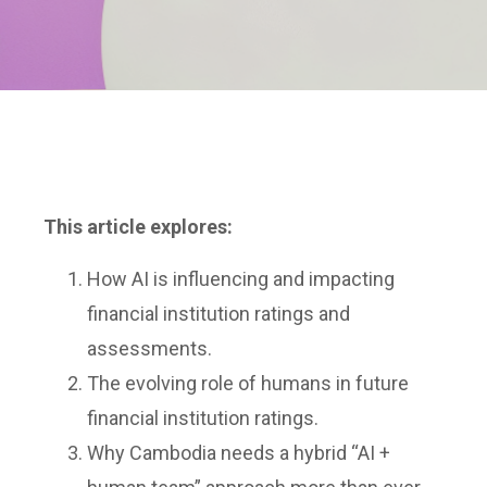
This article explores:
How AI is influencing and impacting
financial institution ratings and
assessments.
The evolving role of humans in future
financial institution ratings.
Why Cambodia needs a hybrid “AI +