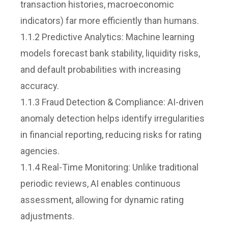
transaction histories, macroeconomic
indicators) far more efficiently than humans.
1.1.2 Predictive Analytics: Machine learning
models forecast bank stability, liquidity risks,
and default probabilities with increasing
accuracy.
1.1.3 Fraud Detection & Compliance: AI-driven
anomaly detection helps identify irregularities
in financial reporting, reducing risks for rating
agencies.
1.1.4 Real-Time Monitoring: Unlike traditional
periodic reviews, AI enables continuous
assessment, allowing for dynamic rating
adjustments.