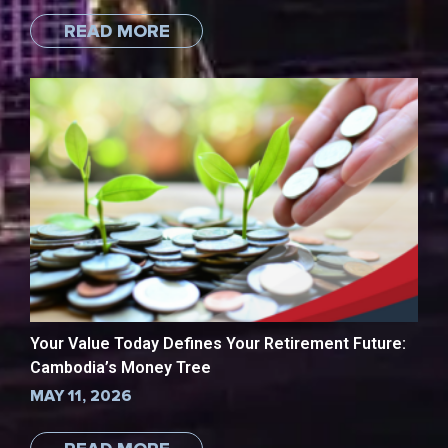
READ MORE
Your Value Today Defines Your Retirement Future:
Cambodia’s Money Tree
MAY 11, 2026