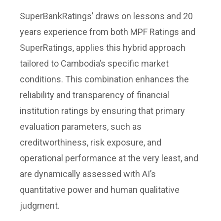
SuperBankRatings’ draws on lessons and 20
years experience from both MPF Ratings and
SuperRatings, applies this hybrid approach
tailored to Cambodia’s specific market
conditions. This combination enhances the
reliability and transparency of financial
institution ratings by ensuring that primary
evaluation parameters, such as
creditworthiness, risk exposure, and
operational performance at the very least, and
are dynamically assessed with AI’s
quantitative power and human qualitative
judgment.