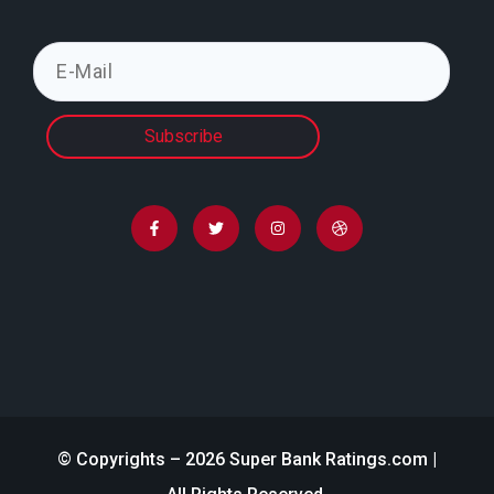
Subscribe
© Copyrights – 2026 Super Bank Ratings.com |