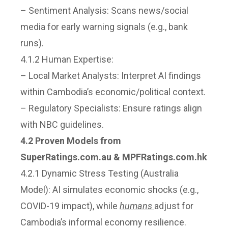
– Sentiment Analysis: Scans news/social
media for early warning signals (e.g., bank
runs).
4.1.2 Human Expertise:
– Local Market Analysts: Interpret AI findings
within Cambodia’s economic/political context.
– Regulatory Specialists: Ensure ratings align
with NBC guidelines.
4.2 Proven Models from
SuperRatings.com.au & MPFRatings.com.hk
4.2.1 Dynamic Stress Testing (Australia
Model): AI simulates economic shocks (e.g.,
COVID-19 impact), while
humans
adjust for
Cambodia’s informal economy resilience.