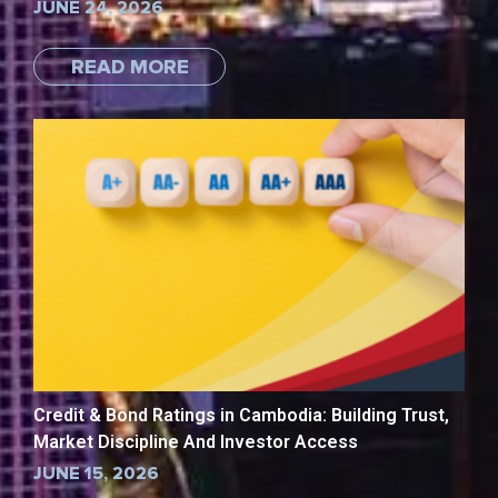
JUNE 24, 2026
READ MORE
Credit & Bond Ratings in Cambodia: Building Trust,
Market Discipline And Investor Access
JUNE 15, 2026