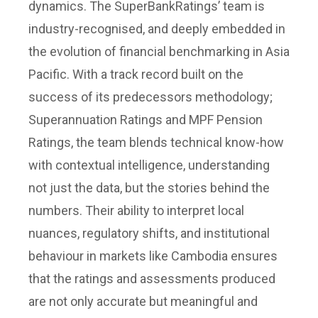
dynamics. The SuperBankRatings’ team is
industry-recognised, and deeply embedded in
the evolution of financial benchmarking in Asia
Pacific. With a track record built on the
success of its predecessors methodology;
Superannuation Ratings and MPF Pension
Ratings, the team blends technical know-how
with contextual intelligence, understanding
not just the data, but the stories behind the
numbers. Their ability to interpret local
nuances, regulatory shifts, and institutional
behaviour in markets like Cambodia ensures
that the ratings and assessments produced
are not only accurate but meaningful and