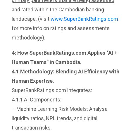
primary parameters that are being assessed
and rated within the Cambodian banking
landscape.
(visit
www.SuperBankRatings.com
for more info on ratings and assessments
methodology).
4:
How SuperBankRatings.com Applies “AI +
Human Teams” in Cambodia.
4.1 Methodology: Blending AI Efficiency with
Human Expertise.
SuperBankRatings.com integrates:
4.1.1 AI Components:
– Machine Learning Risk Models: Analyse
liquidity ratios, NPL trends, and digital
transaction risks.