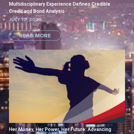
Multidisciplinary Experience Defines Credible
Credit and Bond Analysis
JULY 10, 2026
READ MORE
Her Money, Her Power, Her Future: Advancing