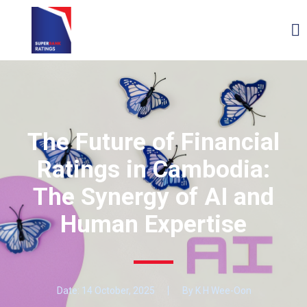
The Future of Financial
Ratings in Cambodia:
The Synergy of AI and
Human Expertise
Date:
14 October, 2025
By K H Wee-Oon