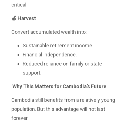
critical.
🍎 Harvest
Convert accumulated wealth into:
Sustainable retirement income.
Financial independence.
Reduced reliance on family or state
support.
Why This Matters for Cambodia’s Future
Cambodia still benefits from a relatively young
population. But this advantage will not last
forever.