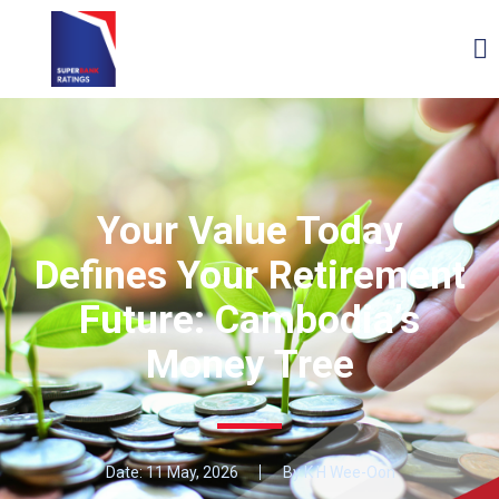
Your Value Today
Defines Your Retirement
Future: Cambodia’s
Money Tree
Date:
11 May, 2026
By K H Wee-Oon