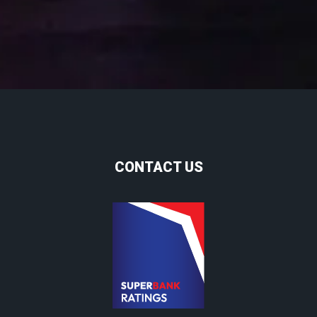
CONTACT US