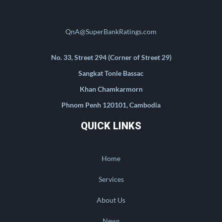
QnA@SuperBankRatings.com
No. 33, Street 294 (Corner of Street 29)
Sangkat Tonle Bassac
Khan Chamkarmorn
Phnom Penh 120101, Cambodia
QUICK LINKS
Home
Services
About Us
News