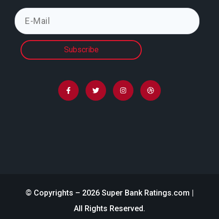
Subscribe
© Copyrights – 2026 Super Bank Ratings.com |
All Rights Reserved.