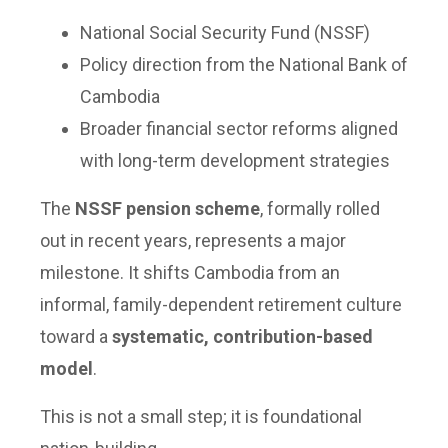
National Social Security Fund (NSSF)
Policy direction from the National Bank of
Cambodia
Broader financial sector reforms aligned
with long-term development strategies
The
NSSF pension scheme
, formally rolled
out in recent years, represents a major
milestone. It shifts Cambodia from an
informal, family-dependent retirement culture
toward a
systematic, contribution-based
model
.
This is not a small step; it is foundational