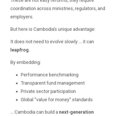
These are not easy reforms, they require
coordination across ministries, regulators, and
employers.
But here is Cambodia’s unique advantage:
It does not need to evolve slowly … it can
leapfrog
.
By embedding:
Performance benchmarking
Transparent fund management
Private sector participation
Global “value for money” standards
… Cambodia can build a
next-generation