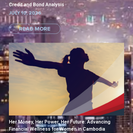
Credit and Bond Analysis
JULY 10, 2026
READ MORE
Her Money, Her Power, Her Future: Advancing
Financial Wellness for Women in Cambodia