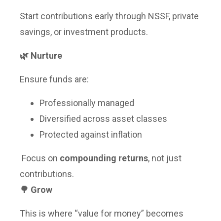
Start contributions early through NSSF, private
savings, or investment products.
🌿 Nurture
Ensure funds are:
Professionally managed
Diversified across asset classes
Protected against inflation
Focus on
compounding returns
, not just
contributions.
🌳 Grow
This is where “value for money” becomes