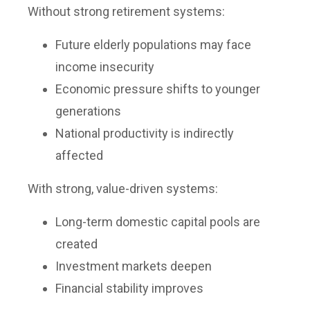
Without strong retirement systems:
Future elderly populations may face
income insecurity
Economic pressure shifts to younger
generations
National productivity is indirectly
affected
With strong, value-driven systems:
Long-term domestic capital pools are
created
Investment markets deepen
Financial stability improves