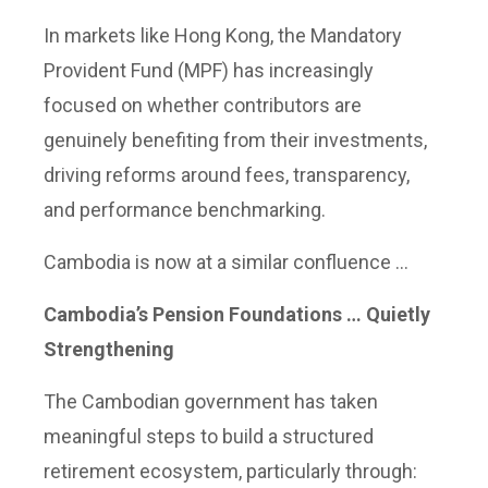
In markets like Hong Kong, the Mandatory
Provident Fund (MPF) has increasingly
focused on whether contributors are
genuinely benefiting from their investments,
driving reforms around fees, transparency,
and performance benchmarking.
Cambodia is now at a similar confluence …
Cambodia’s Pension Foundations … Quietly
Strengthening
The Cambodian government has taken
meaningful steps to build a structured
retirement ecosystem, particularly through: