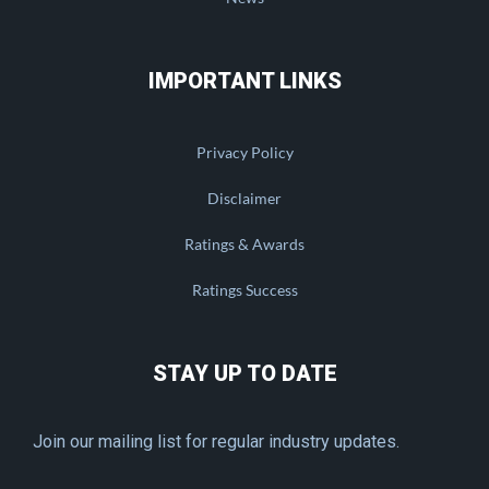
IMPORTANT LINKS
Privacy Policy
Disclaimer
Ratings & Awards
Ratings Success
STAY UP TO DATE
Join our mailing list for regular industry updates.