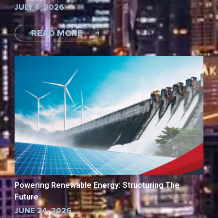
JULY 6, 2026
READ MORE
Powering Renewable Energy: Structuring The
Future
JUNE 24, 2026