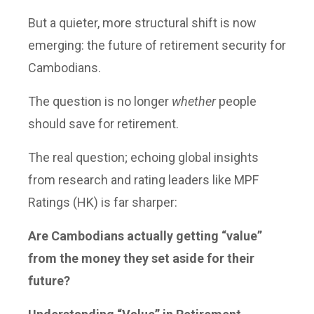
But a quieter, more structural shift is now
emerging: the future of retirement security for
Cambodians.
The question is no longer
whether
people
should save for retirement.
The real question; echoing global insights
from research and rating leaders like MPF
Ratings (HK) is far sharper:
Are Cambodians actually getting “value”
from the money they set aside for their
future?