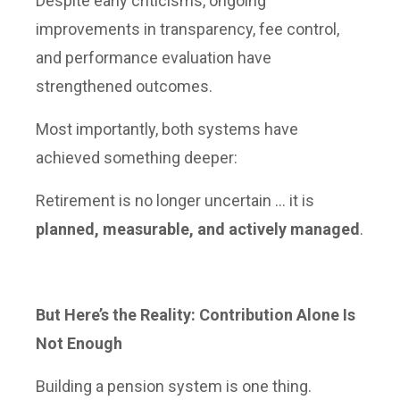
Despite early criticisms, ongoing
improvements in transparency, fee control,
and performance evaluation have
strengthened outcomes.
Most importantly, both systems have
achieved something deeper:
Retirement is no longer uncertain … it is
planned, measurable, and actively managed
.
But Here’s the Reality: Contribution Alone Is
Not Enough
Building a pension system is one thing.