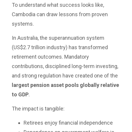
To understand what success looks like,
Cambodia can draw lessons from proven
systems.
In Australia, the superannuation system
(US$2.7 trillion industry) has transformed
retirement outcomes. Mandatory
contributions, disciplined long-term investing,
and strong regulation have created one of the
largest pension asset pools globally relative
to GDP
.
The impact is tangible:
Retirees enjoy financial independence