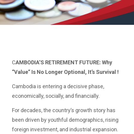
C
AMBODIA’S
RETIREMENT FUTURE: Why
“Value” Is No Longer Optional, It’s Survival !
Cambodia is entering a decisive phase,
economically, socially, and financially.
For decades, the country’s growth story has
been driven by youthful demographics, rising
foreign investment, and industrial expansion.