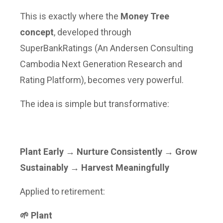
This is exactly where the
Money Tree
concept
, developed through
SuperBankRatings (An Andersen Consulting
Cambodia Next Generation Research and
Rating Platform), becomes very powerful.
The idea is simple but transformative:
Plant Early → Nurture Consistently → Grow
Sustainably → Harvest Meaningfully
Applied to retirement:
🌱 Plant