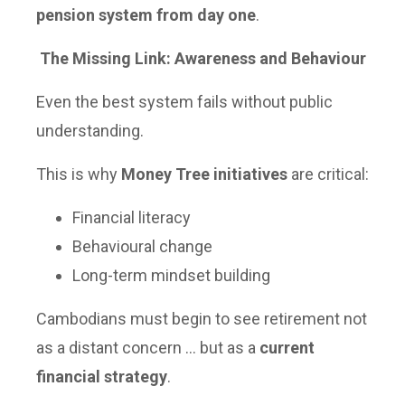
pension system from day one
.
The Missing Link: Awareness and Behaviour
Even the best system fails without public
understanding.
This is why
Money Tree initiatives
are critical:
Financial literacy
Behavioural change
Long-term mindset building
Cambodians must begin to see retirement not
as a distant concern … but as a
current
financial strategy
.