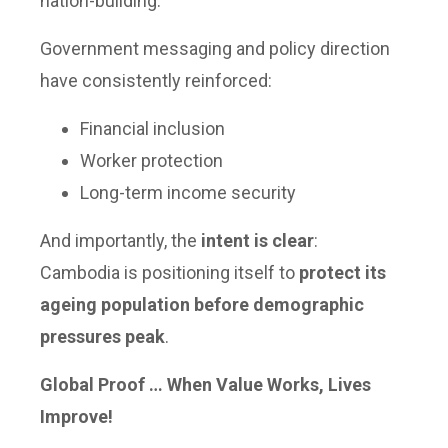
nation-building.
Government messaging and policy direction
have consistently reinforced:
Financial inclusion
Worker protection
Long-term income security
And importantly, the
intent is clear
:
Cambodia is positioning itself to
protect its
ageing population before demographic
pressures peak
.
Global Proof … When Value Works, Lives
Improve!