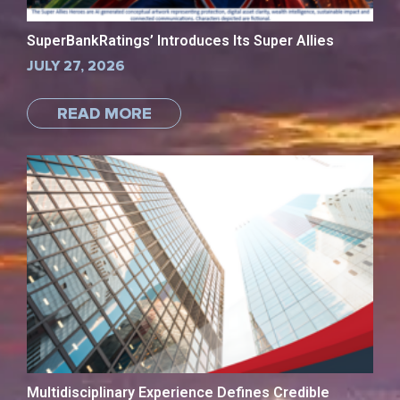
SuperBankRatings’ Introduces Its Super Allies
JULY 27, 2026
READ MORE
Multidisciplinary Experience Defines Credible