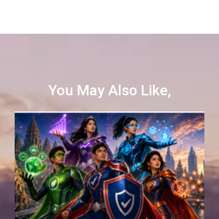
You May Also Like,