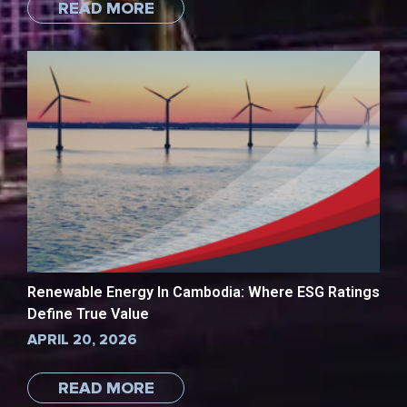
READ MORE
Renewable Energy In Cambodia: Where ESG Ratings
Define True Value
APRIL 20, 2026
READ MORE