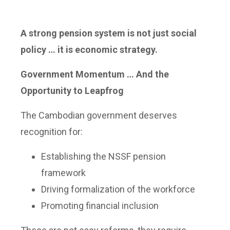
A strong pension system is not just social
policy … it is economic strategy.
Government Momentum … And the
Opportunity to Leapfrog
The Cambodian government deserves
recognition for:
Establishing the NSSF pension
framework
Driving formalization of the workforce
Promoting financial inclusion