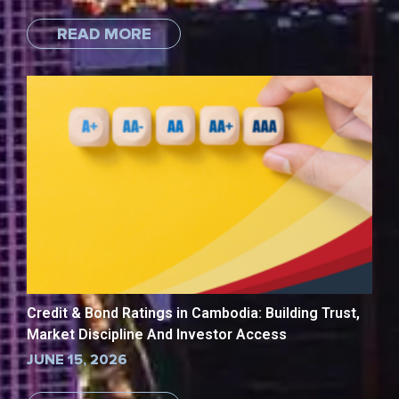
READ MORE
Credit & Bond Ratings in Cambodia: Building Trust,
Market Discipline And Investor Access
JUNE 15, 2026