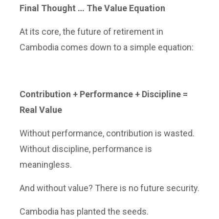
Final Thought … The Value Equation
At its core, the future of retirement in
Cambodia comes down to a simple equation:
Contribution + Performance + Discipline =
Real Value
Without performance, contribution is wasted.
Without discipline, performance is
meaningless.
And without value? There is no future security.
Cambodia has planted the seeds.