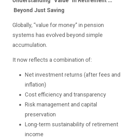
Understanding “Value” in Retirement …
Beyond Just Saving
Globally, “value for money” in pension
systems has evolved beyond simple
accumulation.
It now reflects a combination of:
Net investment returns (after fees and
inflation)
Cost efficiency and transparency
Risk management and capital
preservation
Long-term sustainability of retirement
income