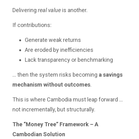
Delivering
real value
is another.
If contributions:
Generate weak returns
Are eroded by inefficiencies
Lack transparency or benchmarking
… then the system risks becoming
a savings
mechanism without outcomes
.
This is where Cambodia must leap forward …
not incrementally, but structurally.
The “Money Tree” Framework – A
Cambodian Solution