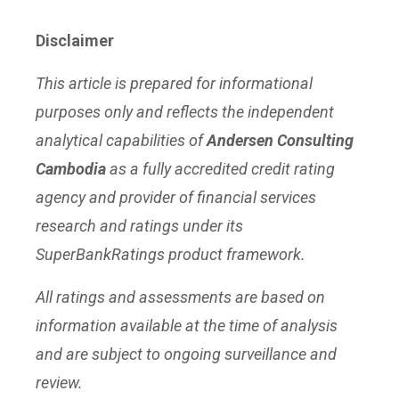
Disclaimer
This article is prepared for informational
purposes only and reflects the independent
analytical capabilities of
Andersen Consulting
Cambodia
as a fully accredited credit rating
agency and provider of financial services
research and ratings under its
SuperBankRatings product framework.
All ratings and assessments are based on
information available at the time of analysis
and are subject to ongoing surveillance and
review.