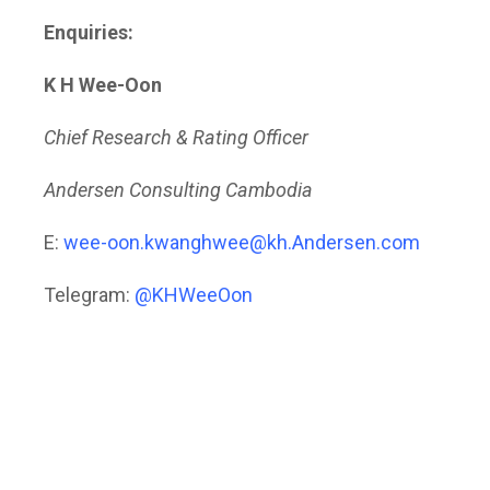
Enquiries:
K H Wee-Oon
Chief Research & Rating Officer
Andersen Consulting Cambodia
E:
wee-oon.kwanghwee@kh.Andersen.com
Telegram:
@KHWeeOon