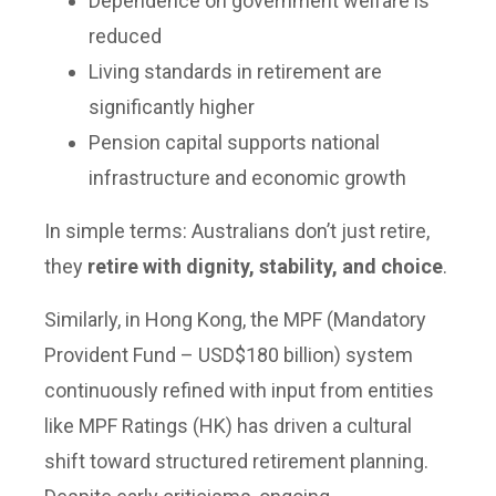
Dependence on government welfare is
reduced
Living standards in retirement are
significantly higher
Pension capital supports national
infrastructure and economic growth
In simple terms: Australians don’t just retire,
they
retire with dignity, stability, and choice
.
Similarly, in Hong Kong, the MPF (Mandatory
Provident Fund – USD$180 billion) system
continuously refined with input from entities
like MPF Ratings (HK) has driven a cultural
shift toward structured retirement planning.