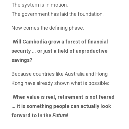
The system is in motion.
The government has laid the foundation.
Now comes the defining phase:
Will Cambodia grow a forest of financial
security … or just a field of unproductive
savings?
Because countries like Australia and Hong
Kong have already shown what is possible:
When value is real, retirement is not feared
… it is something people can actually look
forward to in the
Future
!