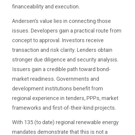
financeability and execution.
Andersen’s value lies in connecting those
issues. Developers gain a practical route from
concept to approval. Investors receive
transaction and risk clarity. Lenders obtain
stronger due diligence and security analysis.
Issuers gain a credible path toward bond-
market readiness. Governments and
development institutions benefit from
regional experience in tenders, PPPs, market
frameworks and first-of-their-kind projects.
With 135 (to date) regional renewable energy
mandates demonstrate that this is not a