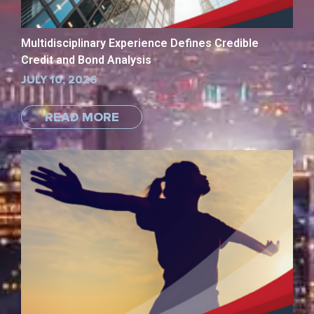
Multidisciplinary Experience Defines Credible
Credit and Bond Analysis
JULY 10, 2026
READ MORE