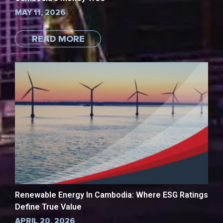
MAY 11, 2026
READ MORE
Renewable Energy In Cambodia: Where ESG Ratings
Define True Value
APRIL 20, 2026