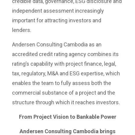
credible data, governance, ESG disclosure and
independent assessment increasingly
important for attracting investors and
lenders.
Andersen Consulting Cambodia as an
accredited credit rating agency combines its
rating’s capability with project finance, legal,
tax, regulatory, M&A and ESG expertise, which
enables the team to fully assess both the
commercial substance of a project and the
structure through which it reaches investors.
From Project Vision to Bankable Power
Andersen Consulting Cambodia brings