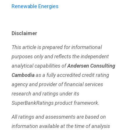
Renewable Energies
Disclaimer
This article is prepared for informational
purposes only and reflects the independent
analytical capabilities of
Andersen Consulting
Cambodia
as a fully accredited credit rating
agency and provider of financial services
research and ratings under its
SuperBankRatings product framework.
All ratings and assessments are based on
information available at the time of analysis