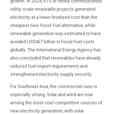
growth. In 2024, 91% of newly commissioned
utility-scale renewable projects generated
electricity at a lower levelized cost than the
cheapest new fossil-fuel alternative, while
renewable generation was estimated to have
avoided US$467 billion in fossil-fuel costs
globally. The International Energy Agency has
also concluded that renewables have already
reduced fuel-import requirements and
strengthened electricity-supply security.
For Southeast Asia, the commercial case is
especially strong. Solar and wind are now
among the most cost-competitive sources of
new electricity generation, with solar