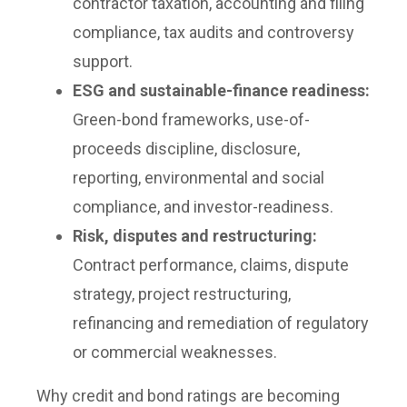
contractor taxation, accounting and filing
compliance, tax audits and controversy
support.
ESG and sustainable-finance readiness:
Green-bond frameworks, use-of-
proceeds discipline, disclosure,
reporting, environmental and social
compliance, and investor-readiness.
Risk, disputes and restructuring:
Contract performance, claims, dispute
strategy, project restructuring,
refinancing and remediation of regulatory
or commercial weaknesses.
Why credit and bond ratings are becoming