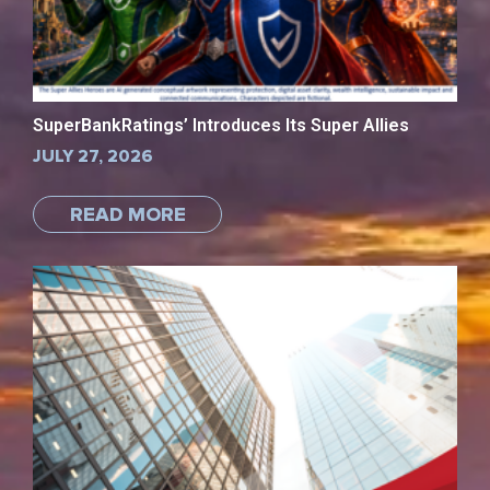
SuperBankRatings’ Introduces Its Super Allies
JULY 27, 2026
READ MORE