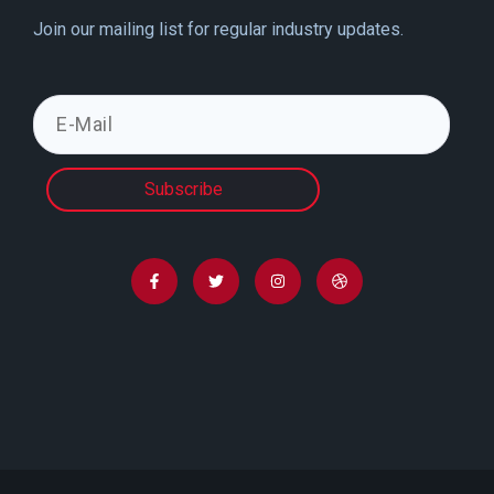
Join our mailing list for regular industry updates.
Subscribe