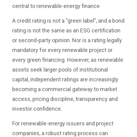
central to renewable-energy finance
A credit rating is not a “green label”, and a bond
rating is not the same as an ESG certification
or second-party opinion. Nor is a rating legally
mandatory for every renewable project or
every green financing. However, as renewable
assets seek larger pools of institutional
capital, independent ratings are increasingly
becoming a commercial gateway to market
access, pricing discipline, transparency and
investor confidence.
For renewable-energy issuers and project
companies, a robust rating process can