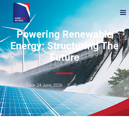
Powering Renewable
Energy: Structuring The
Future
Date:
24 June, 2026
By K H Wee-Oon