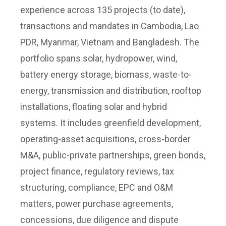
experience across 135 projects (to date),
transactions and mandates in Cambodia, Lao
PDR, Myanmar, Vietnam and Bangladesh. The
portfolio spans solar, hydropower, wind,
battery energy storage, biomass, waste-to-
energy, transmission and distribution, rooftop
installations, floating solar and hybrid
systems. It includes greenfield development,
operating-asset acquisitions, cross-border
M&A, public-private partnerships, green bonds,
project finance, regulatory reviews, tax
structuring, compliance, EPC and O&M
matters, power purchase agreements,
concessions, due diligence and dispute