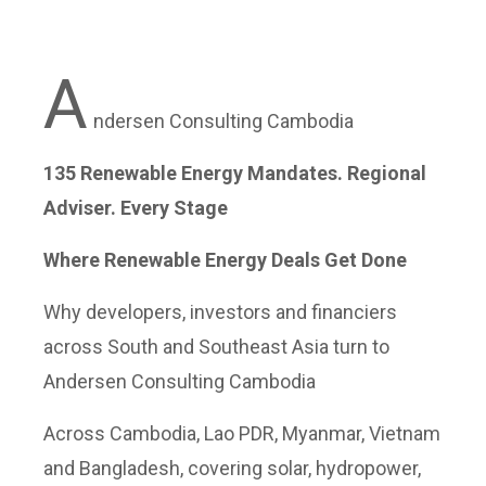
A
ndersen Consulting Cambodia
135 Renewable Energy Mandates. Regional
Adviser. Every Stage
Where Renewable Energy Deals Get Done
Why developers, investors and financiers
across South and Southeast Asia turn to
Andersen Consulting Cambodia
Across Cambodia, Lao PDR, Myanmar, Vietnam
and Bangladesh, covering solar, hydropower,