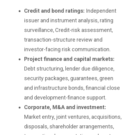
Credit and bond ratings:
Independent
issuer and instrument analysis, rating
surveillance, Credit-risk assessment,
transaction-structure review and
investor-facing risk communication.
Project finance and capital markets:
Debt structuring, lender due diligence,
security packages, guarantees, green
and infrastructure bonds, financial close
and development-finance support.
Corporate, M&A and investment:
Market entry, joint ventures, acquisitions,
disposals, shareholder arrangements,