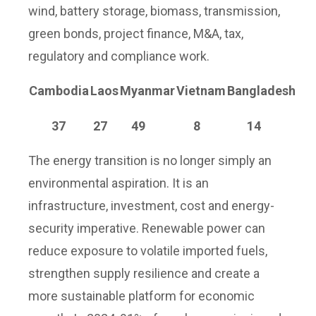
wind, battery storage, biomass, transmission,
green bonds, project finance, M&A, tax,
regulatory and compliance work.
Cambodia
Laos
Myanmar
Vietnam
Bangladesh
37
27
49
8
14
The energy transition is no longer simply an
environmental aspiration. It is an
infrastructure, investment, cost and energy-
security imperative. Renewable power can
reduce exposure to volatile imported fuels,
strengthen supply resilience and create a
more sustainable platform for economic