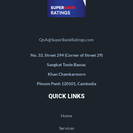
QnA@SuperBankRatings.com
No. 33, Street 294 (Corner of Street 29)
Sangkat Tonle Bassac
Khan Chamkarmorn
Phnom Penh 120101, Cambodia
QUICK LINKS
Home
Services