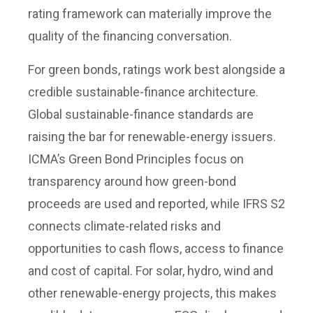
rating framework can materially improve the
quality of the financing conversation.
For green bonds, ratings work best alongside a
credible sustainable-finance architecture.
Global sustainable-finance standards are
raising the bar for renewable-energy issuers.
ICMA’s Green Bond Principles focus on
transparency around how green-bond
proceeds are used and reported, while IFRS S2
connects climate-related risks and
opportunities to cash flows, access to finance
and cost of capital. For solar, hydro, wind and
other renewable-energy projects, this makes