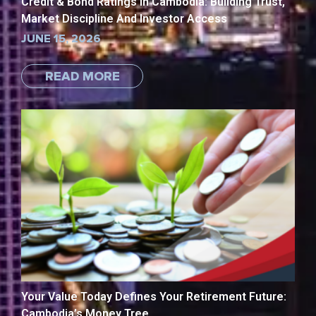
Credit & Bond Ratings in Cambodia: Building Trust,
Market Discipline And Investor Access
JUNE 15, 2026
READ MORE
Your Value Today Defines Your Retirement Future:
Cambodia’s Money Tree