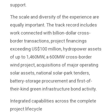
support.
The scale and diversity of the experience are
equally important. The track record includes
work connected with billion-dollar cross-
border transactions, project financings
exceeding US$100 million, hydropower assets
of up to 1,460MW, a 600MW cross-border
wind project, acquisitions of major operating
solar assets, national solar-park tenders,
battery-storage procurement and first-of-
their-kind green infrastructure bond activity.
Integrated capabilities across the complete
project lifecycle