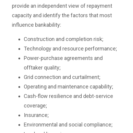
provide an independent view of repayment
capacity and identify the factors that most
influence bankability:
Construction and completion risk;
Technology and resource performance;
Power-purchase agreements and
offtaker quality;
Grid connection and curtailment;
Operating and maintenance capability;
Cash-flow resilience and debt-service
coverage;
Insurance;
Environmental and social compliance;