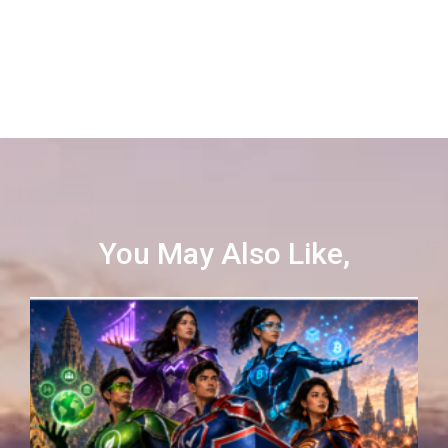
You May Also Like,