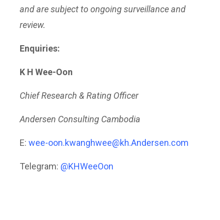
and are subject to ongoing surveillance and
review.
Enquiries:
K H Wee-Oon
Chief Research & Rating Officer
Andersen Consulting Cambodia
E:
wee-oon.kwanghwee@kh.Andersen.com
Telegram:
@KHWeeOon