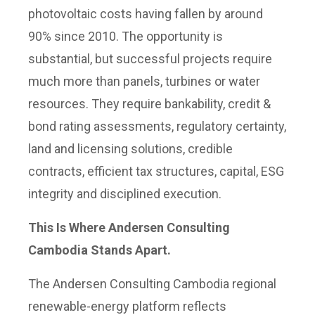
photovoltaic costs having fallen by around
90% since 2010. The opportunity is
substantial, but successful projects require
much more than panels, turbines or water
resources. They require bankability, credit &
bond rating assessments, regulatory certainty,
land and licensing solutions, credible
contracts, efficient tax structures, capital, ESG
integrity and disciplined execution.
This Is Where Andersen Consulting
Cambodia Stands Apart.
The Andersen Consulting Cambodia regional
renewable-energy platform reflects