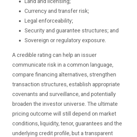
Land and licensing;
Currency and transfer risk;
Legal enforceability;
Security and guarantee structures; and
Sovereign or regulatory exposure.
A credible rating can help an issuer
communicate risk in a common language,
compare financing alternatives, strengthen
transaction structures, establish appropriate
covenants and surveillance, and potentially
broaden the investor universe. The ultimate
pricing outcome will still depend on market
conditions, liquidity, tenor, guarantees and the
underlying credit profile, but a transparent