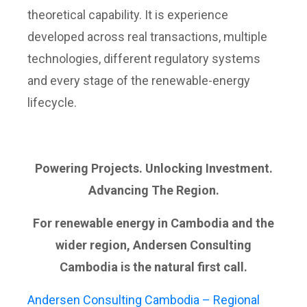
theoretical capability. It is experience
developed across real transactions, multiple
technologies, different regulatory systems
and every stage of the renewable-energy
lifecycle.
Powering Projects. Unlocking Investment.
Advancing The Region.
For renewable energy in Cambodia and the
wider region, Andersen Consulting
Cambodia is the natural first call.
Andersen Consulting Cambodia – Regional