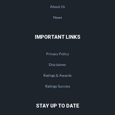
About Us
News
IMPORTANT LINKS
Privacy Policy
Disclaimer
Ratings & Awards
Ratings Success
STAY UP TO DATE