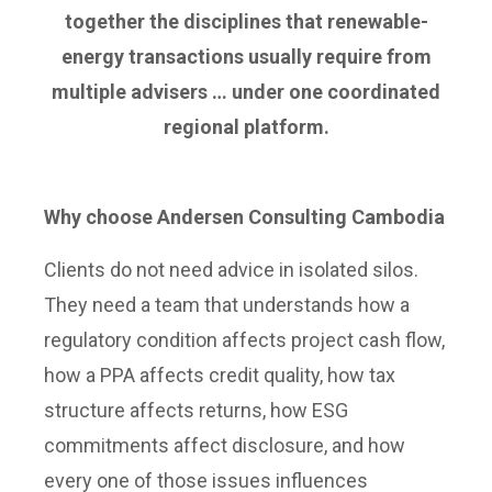
together the disciplines that renewable-
energy transactions usually require from
multiple advisers … under one coordinated
regional platform.
Why choose Andersen Consulting Cambodia
Clients do not need advice in isolated silos.
They need a team that understands how a
regulatory condition affects project cash flow,
how a PPA affects credit quality, how tax
structure affects returns, how ESG
commitments affect disclosure, and how
every one of those issues influences