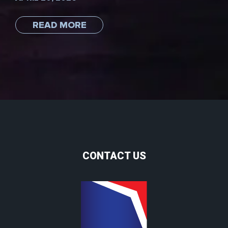
READ MORE
CONTACT US