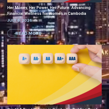
Her Money, Her Power, Her Future: Advancing
Financial Wellness for Women in Cambodia
JULY 6, 2026
READ MORE