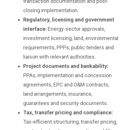
transaction documentation and post-
closing implementation.
Regulatory, licensing and government
interface:
Energy-sector approvals,
investment licensing, land, environmental
requirements, PPPs, public tenders and
liaison with relevant authorities.
Project documents and bankability:
PPAs, implementation and concession
agreements, EPC and O&M contracts,
land arrangements, insurance,
guarantees and security documents.
Tax, transfer pricing and compliance:
Tax-efficient structuring, transfer pricing,